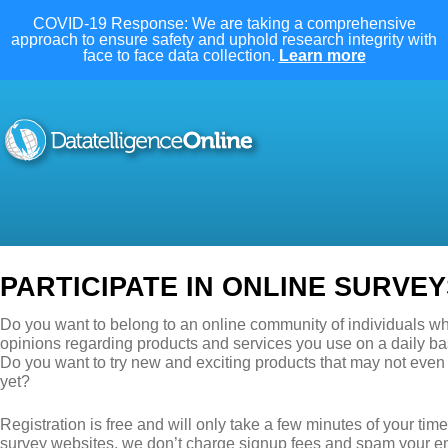
COVID-19 Response: We are taking a comprehensive
approach to ensure safety and uphold research integrity with
face to face data collection.
Learn more
PARTICIPATE IN ONLINE SURVEY
Do you want to belong to an online community of individuals wh
opinions regarding products and services you use on a daily ba
Do you want to try new and exciting products that may not even
yet?
Registration is free and will only take a few minutes of your ti
survey websites, we don’t charge signup fees and spam your e