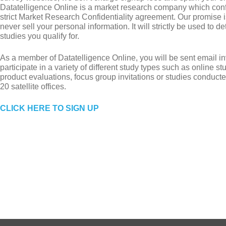
Datatelligence Online is a market research company which con
strict Market Research Confidentiality agreement. Our promise is
never sell your personal information. It will strictly be used to 
studies you qualify for.
As a member of Datatelligence Online, you will be sent email inv
participate in a variety of different study types such as online s
product evaluations, focus group invitations or studies conducte
20 satellite offices.
CLICK HERE TO SIGN UP