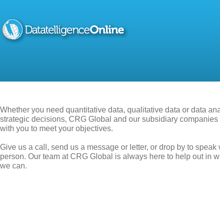
Whether you need quantitative data, qualitative data or data ana
strategic decisions, CRG Global and our subsidiary companies 
with you to meet your objectives.
Give us a call, send us a message or letter, or drop by to speak 
person. Our team at CRG Global is always here to help out in 
we can.